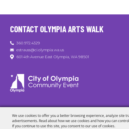
CONTACT OLYMPIA ARTS WALK
360.972.4329
estrauss@ci.olympia.wa.us
601 4th Avenue East Olympia, WA 98501
We use cookies to offer you a better browsing experience, analyze site tr
advertisements. Read about how we use cookies and how you can control
If you continue to use this site, you consent to our use of cookies.