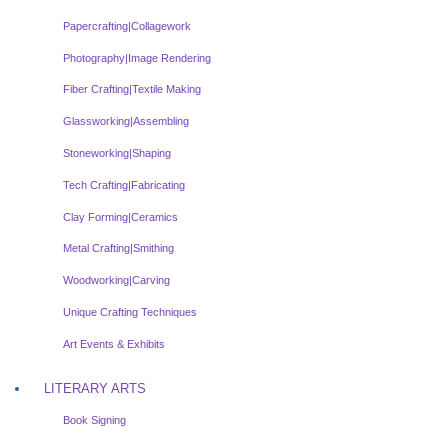
Papercrafting|Collagework
Photography|Image Rendering
Fiber Crafting|Textile Making
Glassworking|Assembling
Stoneworking|Shaping
Tech Crafting|Fabricating
Clay Forming|Ceramics
Metal Crafting|Smithing
Woodworking|Carving
Unique Crafting Techniques
Art Events & Exhibits
LITERARY ARTS
Book Signing