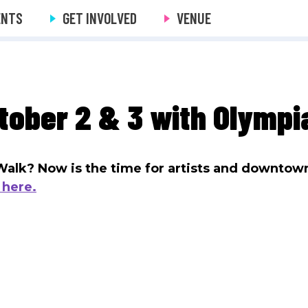
ENTS
GET INVOLVED
VENUE
tober 2 & 3 with Olympia
s Walk? Now is the time for artists and downtow
 here.