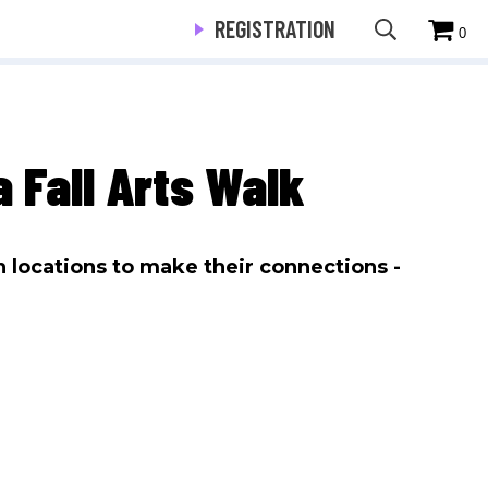
REGISTRATION
0
 Fall Arts Walk
n locations to make their connections -