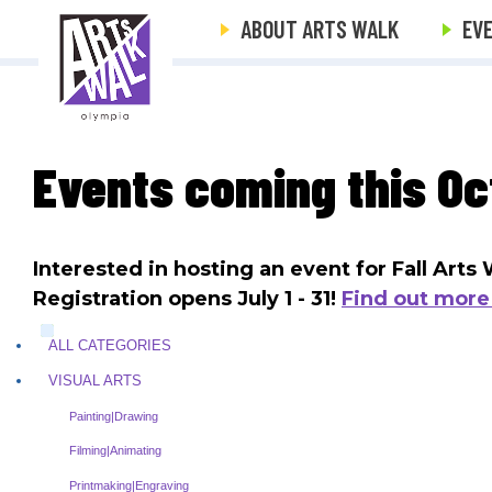
ABOUT ARTS WALK
EV
Events coming this Oc
Interested in hosting an event for Fall Art
Registration opens July 1 - 31!
Find out more
ALL CATEGORIES
VISUAL ARTS
Painting|Drawing
Filming|Animating
Printmaking|Engraving