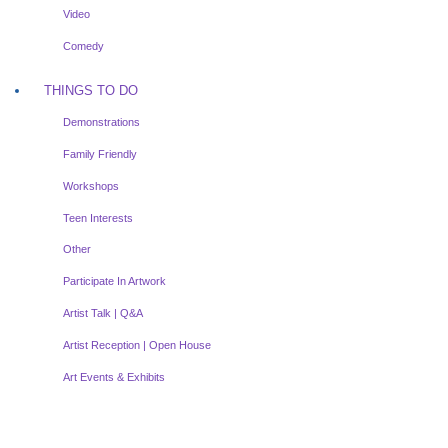
Video
Comedy
THINGS TO DO
Demonstrations
Family Friendly
Workshops
Teen Interests
Other
Participate In Artwork
Artist Talk | Q&A
Artist Reception | Open House
Art Events & Exhibits