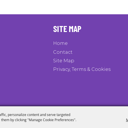
SITE MAP
Home
Contact
Site Map
Privacy, Terms & Cookies
affic, personalize content and serve targeted
 them by clicking "Manage Cookie Preferences".
M