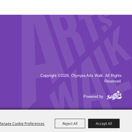
Copyright ©2026, Olympia Arts Walk. All Rights
Reserved.
Powered by
anage Cookie Preferences
Reject All
Accept All