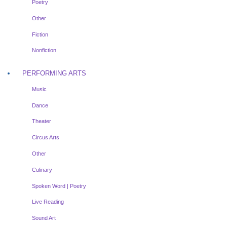
Poetry
Other
Fiction
Nonfiction
PERFORMING ARTS
Music
Dance
Theater
Circus Arts
Other
Culinary
Spoken Word | Poetry
Live Reading
Sound Art