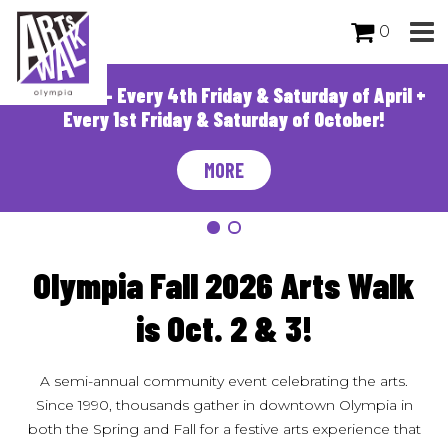
0
Arts Walk - Every 4th Friday & Saturday of April +
Every 1st Friday & Saturday of October!
MORE
Olympia Fall 2026 Arts Walk
is Oct. 2 & 3!
A semi-annual community event celebrating the arts.
Since 1990, thousands gather in downtown Olympia in
both the Spring and Fall for a festive arts experience that