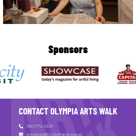
Sponsors
CONTACT OLYMPIA ARTS WALK
360.972.4329
estrauss@ci.olympia.wa.us