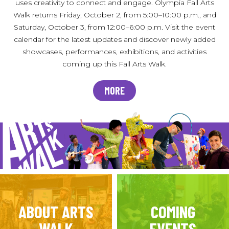
uses creativity to connect and engage. Olympia Fall Arts
Walk returns Friday, October 2, from 5:00–10:00 p.m., and
Saturday, October 3, from 12:00–6:00 p.m. Visit the event
calendar for the latest updates and discover newly added
showcases, performances, exhibitions, and activities
coming up this Fall Arts Walk.
MORE
ABOUT ARTS
COMING
WALK
EVENTS