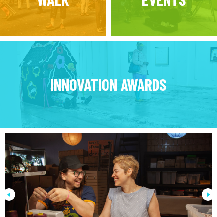
INNOVATION AWARDS