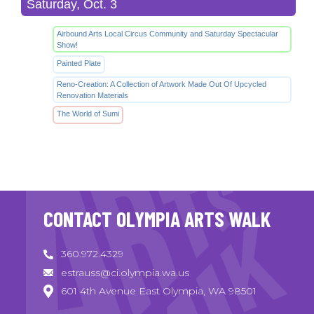
Saturday, Oct. 3
Airbound Arts Local Circus Community and Saturday Spectacular
Show!
Painted Plate
Reno-Creation: A Collection of Artwork Made Out Of Upcycled
Renovation Materials
The World of Sumi
CONTACT OLYMPIA ARTS WALK
360.972.4329
estrauss@ci.olympia.wa.us
601 4th Avenue East Olympia, WA 98501