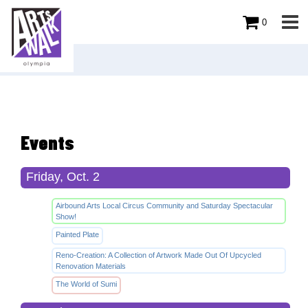
0
Events
Friday, Oct. 2
Airbound Arts Local Circus Community and Saturday Spectacular
Show!
Painted Plate
Reno-Creation: A Collection of Artwork Made Out Of Upcycled
Renovation Materials
The World of Sumi