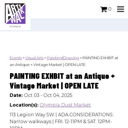
0
Events
>
Visual Arts
>
Painting|Drawing
>
PAINTING EXHBIT at
an Antique + Vintage Market | OPEN LATE
PAINTING EXHBIT at an Antique +
Vintage Market | OPEN LATE
Date:
Oct 03 - Oct 04, 2025
Location(s):
Olympia Dust Market
113 Legion Way SW | ADA CONSIDERATIONS:
Narrow walkways | FRI. 12-11PM & SAT. 12PM-