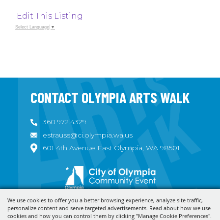
Edit This Listing
Select Language
▼
CONTACT OLYMPIA ARTS WALK
360.972.4329
estrauss@ci.olympia.wa.us
601 4th Avenue East Olympia, WA 98501
We use cookies to offer you a better browsing experience, analyze site traffic,
Copyright ©2026, Olympia Arts Walk. All Rights Reserved.
personalize content and serve targeted advertisements. Read about how we use
cookies and how you can control them by clicking "Manage Cookie Preferences".