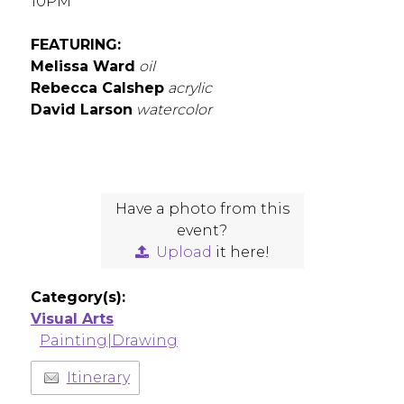
10PM
FEATURING:
Melissa Ward
oil
Rebecca Calshep
acrylic
David Larson
watercolor
Have a photo from this
event?
Upload
it here!
Category(s):
Visual Arts
Painting|Drawing
Itinerary