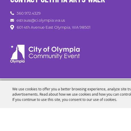
360.972.4329
estrauss@ci.olympia.wa.us
601 4th Avenue East Olympia, WA 98501
We use cookies to offer you a better browsing experience, analyze site tr
advertisements. Read about how we use cookies and how you can control
If you continue to use this site, you consent to our use of cookies.