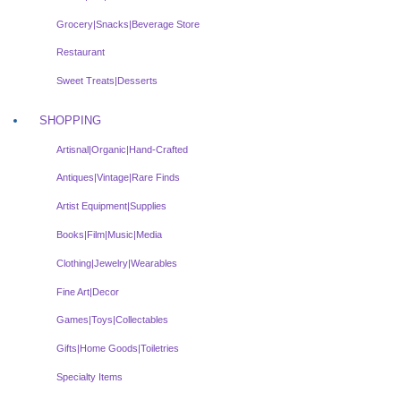
Grocery|Snacks|Beverage Store
Restaurant
Sweet Treats|Desserts
SHOPPING
Artisnal|Organic|Hand-Crafted
Antiques|Vintage|Rare Finds
Artist Equipment|Supplies
Books|Film|Music|Media
Clothing|Jewelry|Wearables
Fine Art|Decor
Games|Toys|Collectables
Gifts|Home Goods|Toiletries
Specialty Items