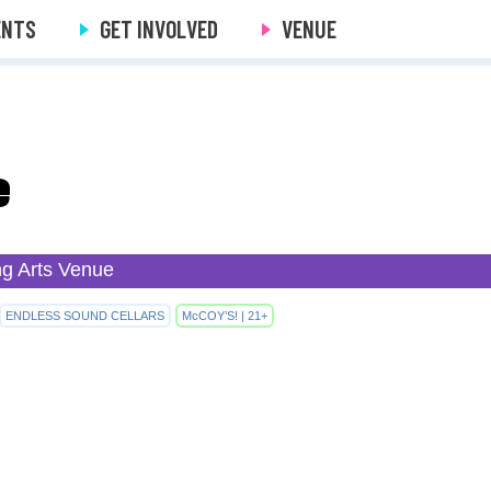
ENTS
GET INVOLVED
VENUE
e
ng Arts Venue
ENDLESS SOUND CELLARS
McCOY’S! | 21+