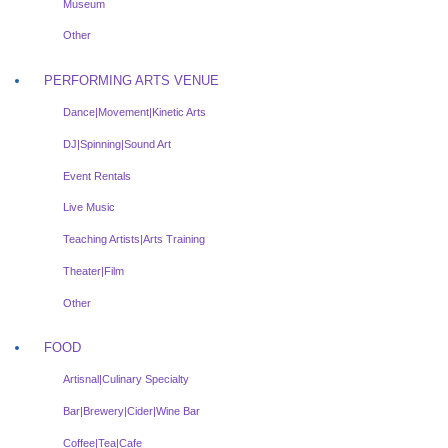
Museum
Other
PERFORMING ARTS VENUE
Dance|Movement|Kinetic Arts
DJ|Spinning|Sound Art
Event Rentals
Live Music
Teaching Artists|Arts Training
Theater|Film
Other
FOOD
Artisnal|Culinary Specialty
Bar|Brewery|Cider|Wine Bar
Coffee|Tea|Cafe