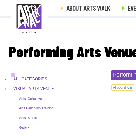
ABOUT ARTS WALK
EV
Performing Arts Venu
Performi
ALL CATEGORIES
Airbound Arts
VISUAL ARTS VENUE
Artist Collective
Arts Education|Training
Artist Studio
Gallery