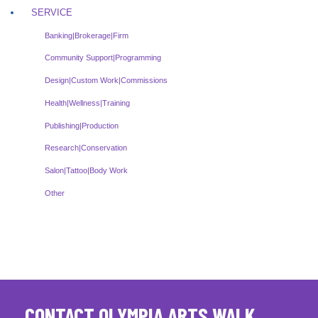
SERVICE
Banking|Brokerage|Firm
Community Support|Programming
Design|Custom Work|Commissions
Health|Wellness|Training
Publishing|Production
Research|Conservation
Salon|Tattoo|Body Work
Other
CONTACT OLYMPIA ARTS WALK