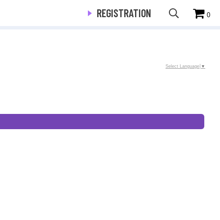
REGISTRATION
0
Select Language
▼