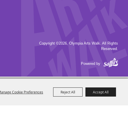
Copyright ©2026, Olympia Arts Walk. All Rights
Reserved.
Powered by
anage Cookie Preferences
Reject All
Accept All