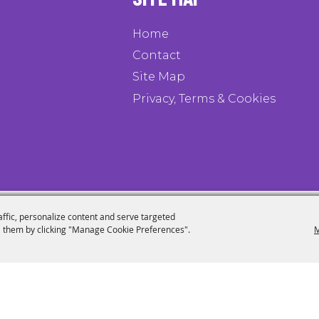
Home
Contact
Site Map
Privacy, Terms & Cookies
affic, personalize content and serve targeted
 them by clicking "Manage Cookie Preferences".
M