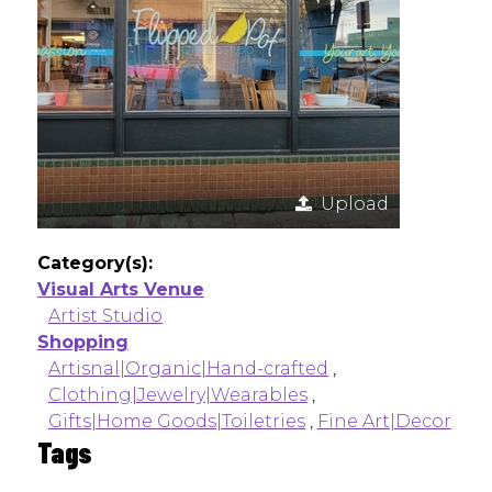
Upload
Category(s):
Visual Arts Venue
Artist Studio
Shopping
Artisnal|Organic|Hand-crafted
,
Clothing|Jewelry|Wearables
,
Gifts|Home Goods|Toiletries
,
Fine Art|Decor
Tags