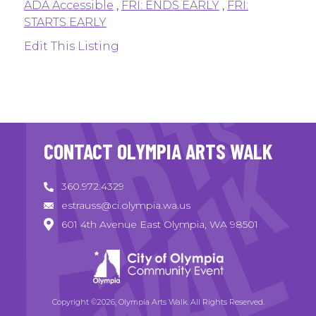
ADA Accessible
,
FRI: ENDS EARLY
,
FRI:
STARTS EARLY
Edit This Listing
CONTACT OLYMPIA ARTS WALK
360.972.4329
estrauss@ci.olympia.wa.us
601 4th Avenue East Olympia, WA 98501
Copyright ©2026, Olympia Arts Walk. All Rights Reserved.