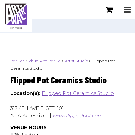
0
Venues
>
Visual Arts Venue
>
Artist Studio
>
Flipped Pot
Ceramics Studio
Flipped Pot Ceramics Studio
Location(s):
Flipped Pot Ceramics Studio
317 4TH AVE E, STE. 101
ADA Accessible |
www.flippedpot.com
VENUE HOURS
FRI:
3
-
9pm