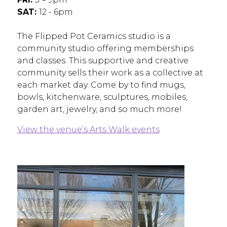
SAT:
12 - 6pm
The Flipped Pot Ceramics studio is a
community studio offering memberships
and classes. This supportive and creative
community sells their work as a collective at
each market day. Come by to find mugs,
bowls, kitchenware, sculptures, mobiles,
garden art, jewelry, and so much more!
View the venue’s Arts Walk events