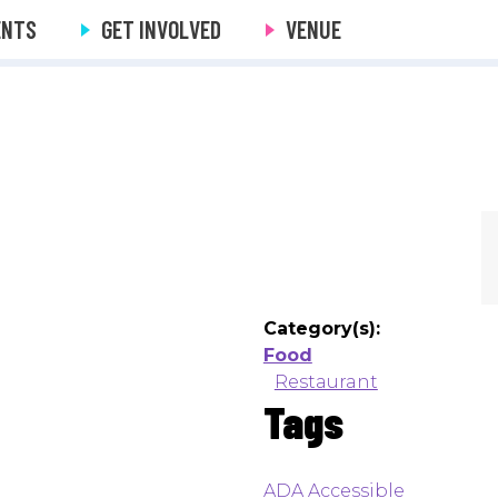
ENTS
GET INVOLVED
VENUE
Category(s):
Food
Restaurant
Tags
ADA Accessible