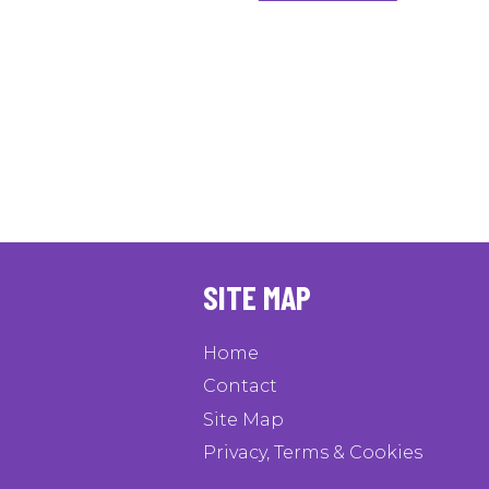
SITE MAP
Home
Contact
Site Map
Privacy, Terms & Cookies