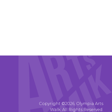
Copyright ©2026, Olympia Arts
Walk. All Rights Reserved.