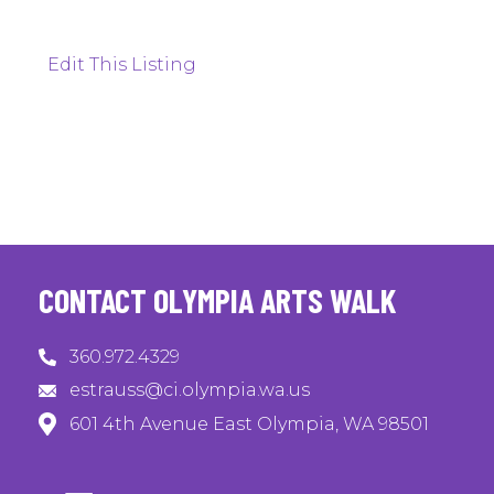
Edit This Listing
CONTACT OLYMPIA ARTS WALK
360.972.4329
estrauss@ci.olympia.wa.us
601 4th Avenue East Olympia, WA 98501