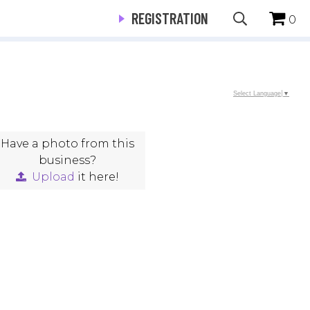
REGISTRATION
0
Select Language
▼
Have a photo from this
business?
Upload
it here!