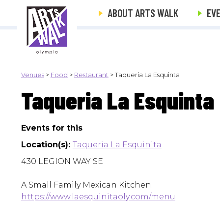
ABOUT ARTS WALK
EV
Venues
>
Food
>
Restaurant
>
Taqueria La Esquinta
Taqueria La Esquinta
Events for this
Location(s):
Taqueria La Esquinita
430 LEGION WAY SE
A Small Family Mexican Kitchen.
https://www.laesquinitaoly.com/menu