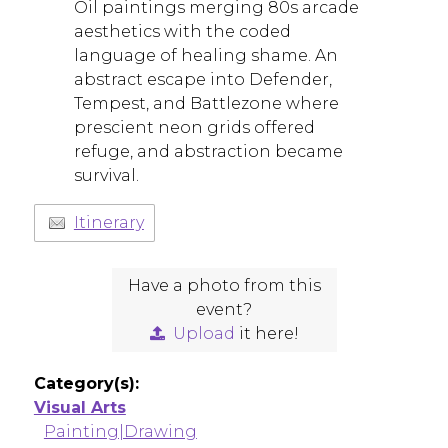
Oil paintings merging 80s arcade
aesthetics with the coded
language of healing shame. An
abstract escape into Defender,
Tempest, and Battlezone where
prescient neon grids offered
refuge, and abstraction became
survival.
Itinerary
Have a photo from this
event?
Upload
it here!
Category(s):
Visual Arts
Painting|Drawing