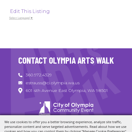
Edit This Listing
Select Language
▼
CONTACT OLYMPIA ARTS WALK
360.972.4329
estrauss@ci.olympia.wa.us
601 4th Avenue East Olympia, WA 98501
We use cookies to offer you a better browsing experience, analyze site traffic,
Copyright ©2026, Olympia Arts Walk. All Rights Reserved.
personalize content and serve targeted advertisements. Read about how we use
cookies and how you can control them by clicking "Manage Cookie Preferences".