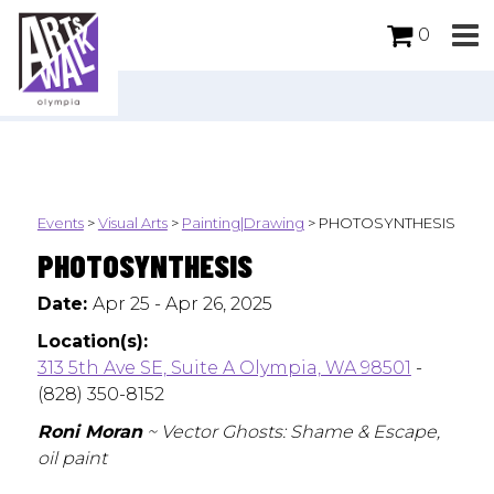
0
Events
>
Visual Arts
>
Painting|Drawing
>
PHOTOSYNTHESIS
PHOTOSYNTHESIS
Date:
Apr 25 - Apr 26, 2025
Location(s):
313 5th Ave SE, Suite A Olympia, WA 98501
-
(828) 350-8152
Roni Moran
~ Vector Ghosts: Shame & Escape,
oil paint