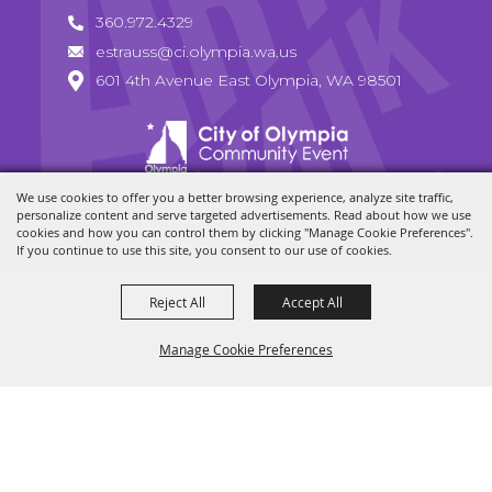
360.972.4329
estrauss@ci.olympia.wa.us
601 4th Avenue East Olympia, WA 98501
We use cookies to offer you a better browsing experience, analyze site traffic,
Copyright ©2026, Olympia Arts Walk. All Rights Reserved.
personalize content and serve targeted advertisements. Read about how we use
cookies and how you can control them by clicking "Manage Cookie Preferences".
Powered by
If you continue to use this site, you consent to our use of cookies.
Reject All
Accept All
Manage Cookie Preferences
BACK TO
TOP