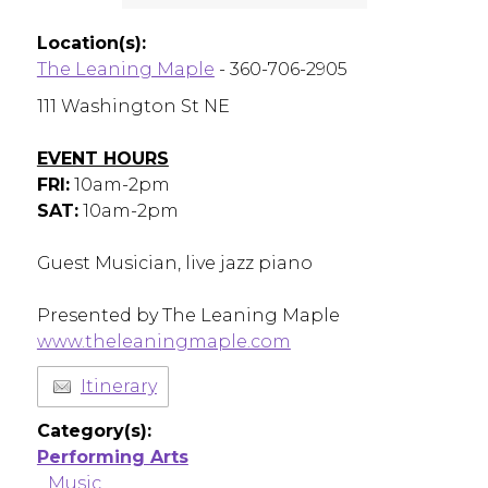
Location(s):
The Leaning Maple
- 360-706-2905
111 Washington St NE
EVENT HOURS
FRI:
10am-2pm
SAT:
10am-2pm
Guest Musician, live jazz piano
Presented by The Leaning Maple
www.theleaningmaple.com
Itinerary
Category(s):
Performing Arts
Music