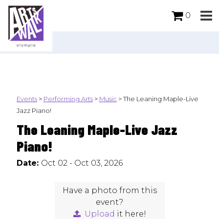
0
Events
>
Performing Arts
>
Music
>
The Leaning Maple-Live
Jazz Piano!
The Leaning Maple-Live Jazz
Piano!
Date:
Oct 02 - Oct 03, 2026
Have a photo from this
event?
Upload
it here!