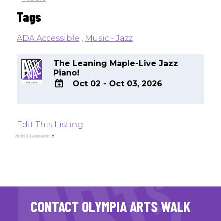
Tags
ADA Accessible
,
Music - Jazz
The Leaning Maple-Live Jazz
Piano!
Oct 02 - Oct 03, 2026
ADD
TO
Google
Edit This Listing
Calendar
Outlook
Select Language
▼
Calendar
CONTACT OLYMPIA ARTS WALK