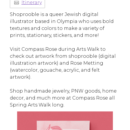
Itinerary
Shoprooble is a queer Jewish digital
illustrator based in Olympia who uses bold
textures and colors to make a variety of
prints, stationary, stickers, and more!
Visit Compass Rose during Arts Walk to
check out artwork from shoprooble (digital
illustration artwork) and Rose Metting
(watercolor, gouache, acrylic, and felt
artwork).
Shop handmade jewelry, PNW goods, home
decor, and much more at Compass Rose all
Spring Arts Walk long.