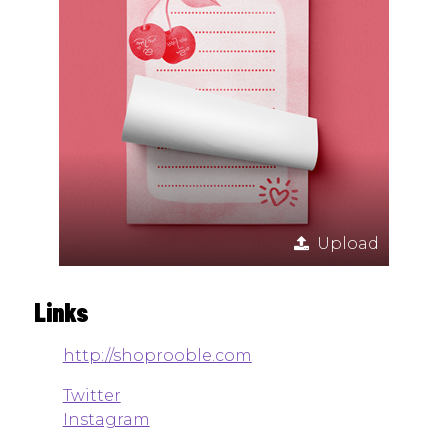
Upload
Links
http://shoprooble.com
Twitter
Instagram