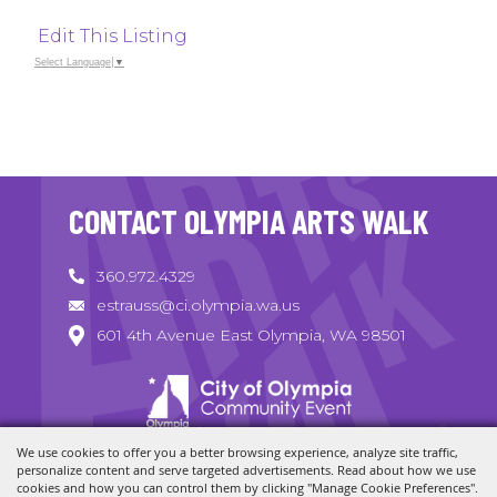
Edit This Listing
Select Language
▼
CONTACT OLYMPIA ARTS WALK
360.972.4329
estrauss@ci.olympia.wa.us
601 4th Avenue East Olympia, WA 98501
We use cookies to offer you a better browsing experience, analyze site traffic,
Copyright ©2026, Olympia Arts Walk. All Rights Reserved.
personalize content and serve targeted advertisements. Read about how we use
cookies and how you can control them by clicking "Manage Cookie Preferences".