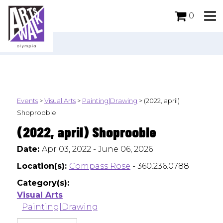
0
Events
>
Visual Arts
>
Painting|Drawing
>
(2022, april)
Shoprooble
(2022, april) Shoprooble
Date:
Apr 03, 2022 - June 06, 2026
Location(s):
Compass Rose
- 360.236.0788
Category(s):
Visual Arts
Painting|Drawing