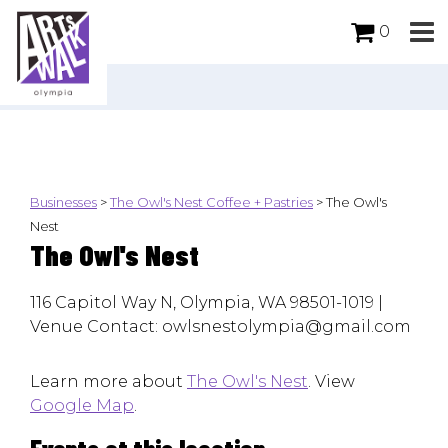
0
Businesses
>
The Owl's Nest Coffee + Pastries
>
The Owl's
Nest
The Owl's Nest
116 Capitol Way N, Olympia, WA 98501-1019 |
Venue Contact: owlsnestolympia@gmail.com
Learn more about
The Owl's Nest
. View
Google Map
.