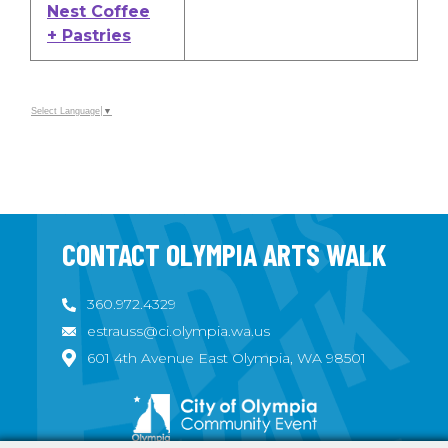
Nest Coffee
+ Pastries
Select Language
▼
CONTACT OLYMPIA ARTS WALK
360.972.4329
estrauss@ci.olympia.wa.us
601 4th Avenue East Olympia, WA 98501