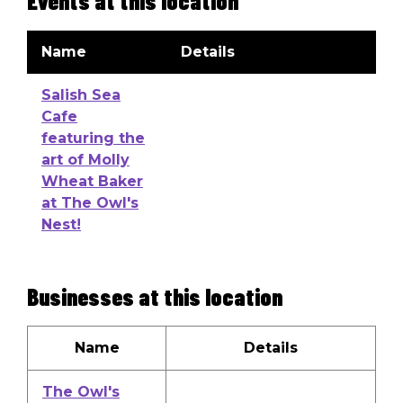
Events at this location
Name
Details
Salish Sea
Cafe
featuring the
art of Molly
Wheat Baker
at The Owl's
Nest!
Businesses at this location
Name
Details
The Owl's