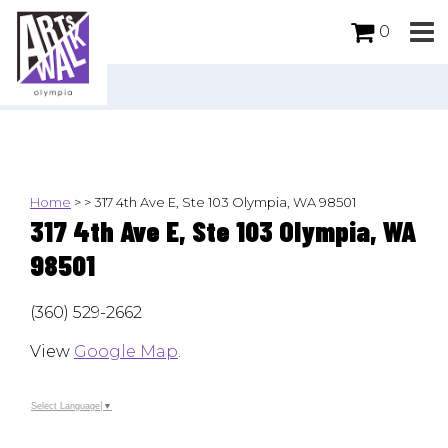
0
Home
>
>
317 4th Ave E, Ste 103 Olympia, WA 98501
317 4th Ave E, Ste 103 Olympia, WA
98501
(360) 529-2662
View
Google Map
.
Select Language
▼