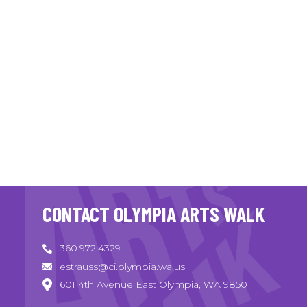
CONTACT OLYMPIA ARTS WALK
360.972.4329
estrauss@ci.olympia.wa.us
601 4th Avenue East Olympia, WA 98501