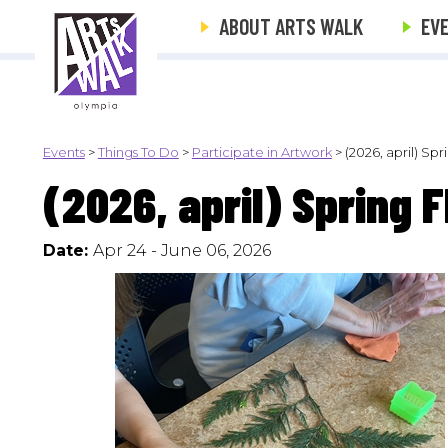
ABOUT ARTS WALK
EV
Events
>
Things To Do
>
Participate in Artwork
>
(2026, april) Sp
(2026, april) Spring 
Date:
Apr 24 - June 06, 2026