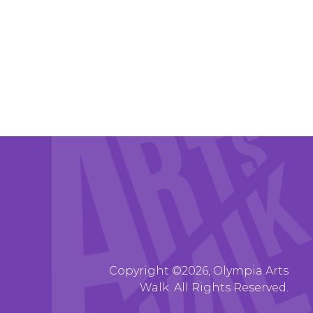
Copyright ©2026, Olympia Arts
Walk. All Rights Reserved.