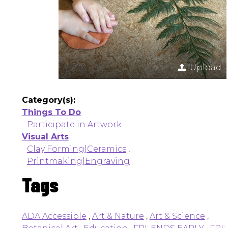
Upload
Category(s):
Things To Do
Participate in Artwork
Visual Arts
Clay Forming|Ceramics
,
Printmaking|Engraving
Tags
ADA Accessible
,
Art & Nature
,
Art & Science
,