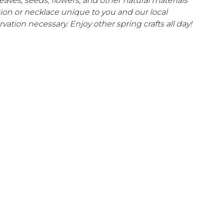
 leaves, seeds, flowers, and other natural materials
tion or necklace unique to you and our local
vation necessary. Enjoy other spring crafts all day!