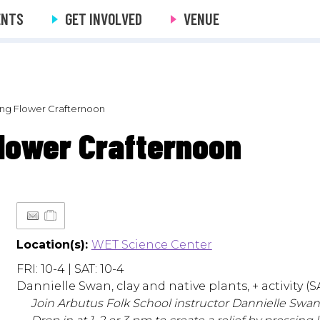
ENTS
GET INVOLVED
VENUE
ring Flower Crafternoon
Flower Crafternoon
Location(s):
WET Science Center
FRI: 10-4 | SAT: 10-4
Dannielle Swan, clay and native plants, + activity (SA
Join Arbutus Folk School instructor Dannielle Swan fo