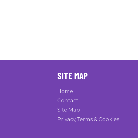
SITE MAP
Home
Contact
Site Map
Privacy, Terms & Cookies