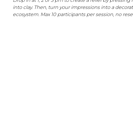
Drop in at 1, 2 or 3 pm to create a relief by pressing
into clay. Then, turn your impressions into a decora
ecosystem. Max 10 participants per session, no reser