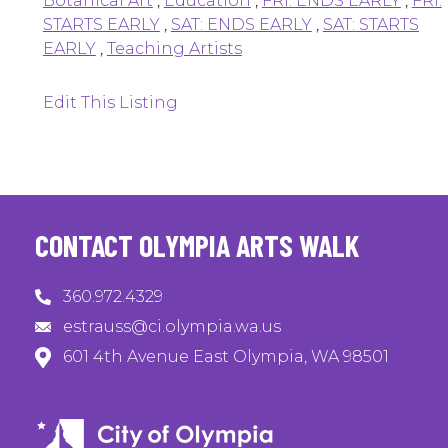
Botanical Art
,
Education
,
FRI: ENDS EARLY
,
FRI:
STARTS EARLY
,
SAT: ENDS EARLY
,
SAT: STARTS
EARLY
,
Teaching Artists
Edit This Listing
CONTACT OLYMPIA ARTS WALK
360.972.4329
estrauss@ci.olympia.wa.us
601 4th Avenue East Olympia, WA 98501