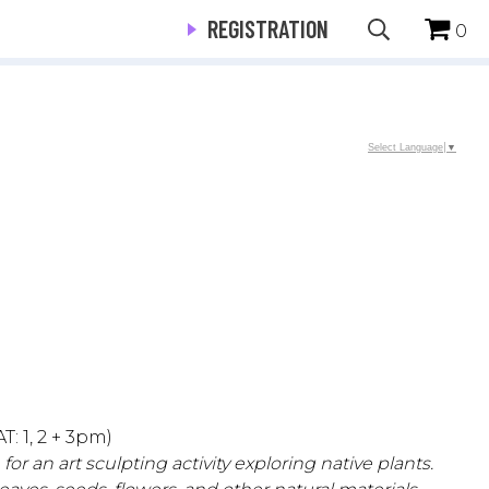
REGISTRATION
0
Select Language
▼
T: 1, 2 + 3pm)
r an art sculpting activity exploring native plants.