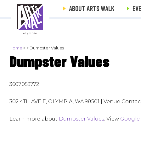
ABOUT ARTS WALK
EV
Home
>
>
Dumpster Values
Dumpster Values
3607053772
302 4TH AVE E, OLYMPIA, WA 98501 | Venue Contact
Learn more about
Dumpster Values
. View
Google