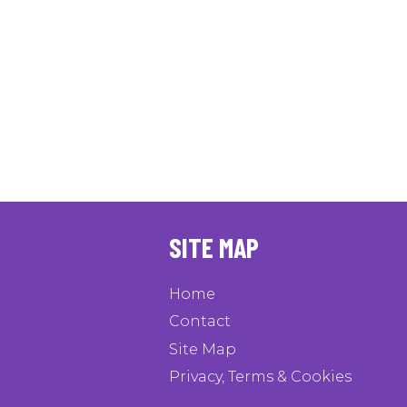
SITE MAP
Home
Contact
Site Map
Privacy, Terms & Cookies