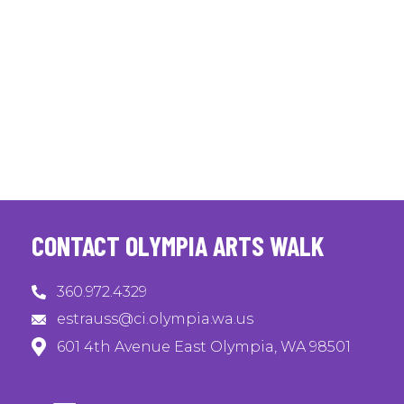
CONTACT OLYMPIA ARTS WALK
360.972.4329
estrauss@ci.olympia.wa.us
601 4th Avenue East Olympia, WA 98501