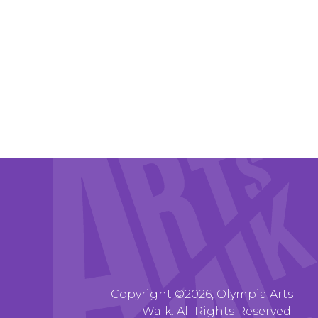
Copyright ©2026, Olympia Arts
Walk. All Rights Reserved.