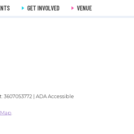
ENTS
GET INVOLVED
VENUE
: 3607053772 | ADA Accessible
 Map
.