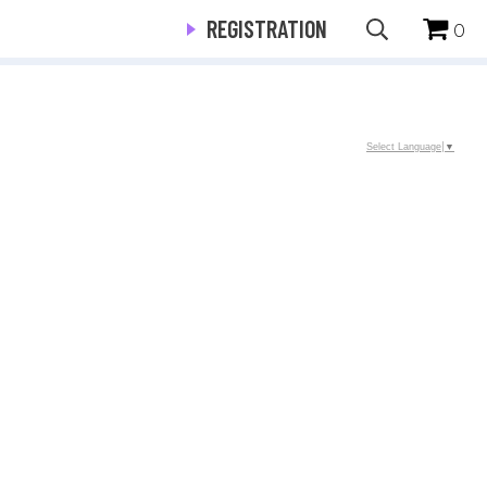
REGISTRATION
0
Select Language
▼