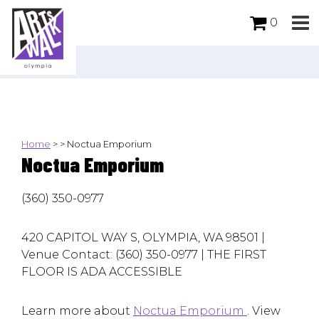
0
Home
>
>
Noctua Emporium
Noctua Emporium
(360) 350-0977
420 CAPITOL WAY S, OLYMPIA, WA 98501 |
Venue Contact: (360) 350-0977 | THE FIRST
FLOOR IS ADA ACCESSIBLE
Learn more about
Noctua Emporium
. View