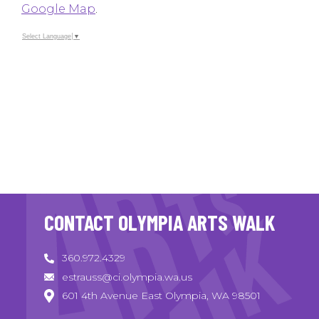
Google Map
.
Select Language
▼
CONTACT OLYMPIA ARTS WALK
360.972.4329
estrauss@ci.olympia.wa.us
601 4th Avenue East Olympia, WA 98501