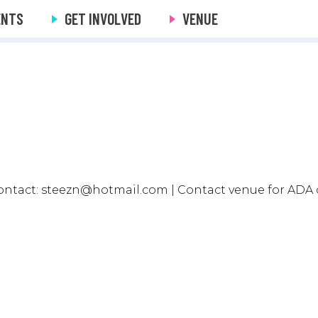
ENTS
GET INVOLVED
VENUE
ntact: steezn@hotmail.com | Contact venue for ADA 