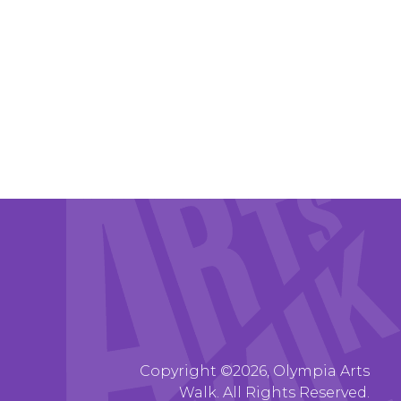
Copyright ©2026, Olympia Arts
Walk. All Rights Reserved.