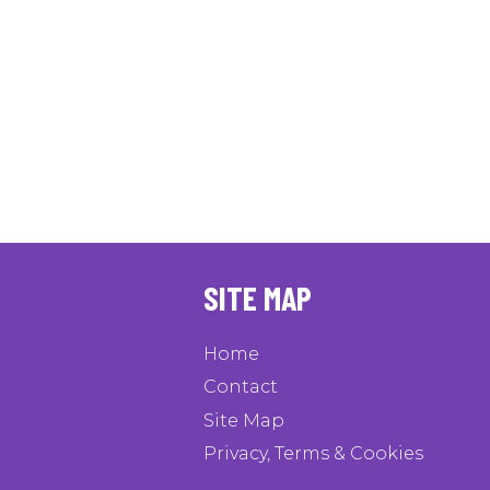
SITE MAP
Home
Contact
Site Map
Privacy, Terms & Cookies