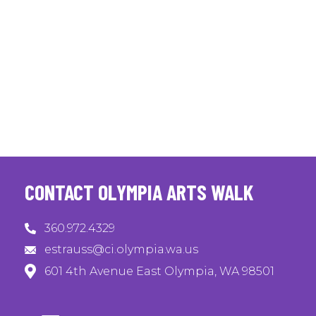
CONTACT OLYMPIA ARTS WALK
360.972.4329
estrauss@ci.olympia.wa.us
601 4th Avenue East Olympia, WA 98501