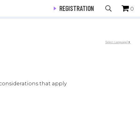
REGISTRATION
0
Select Language
▼
considerations that apply