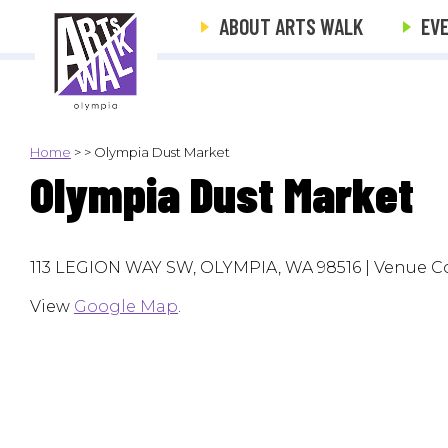
ABOUT ARTS WALK
EV
Home
>
>
Olympia Dust Market
Olympia Dust Market
113 LEGION WAY SW, OLYMPIA, WA 98516 | Venue Co
View
Google Map
.