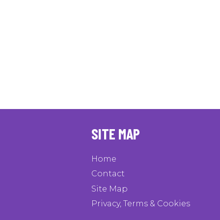
SITE MAP
Home
Contact
Site Map
Privacy, Terms & Cookies