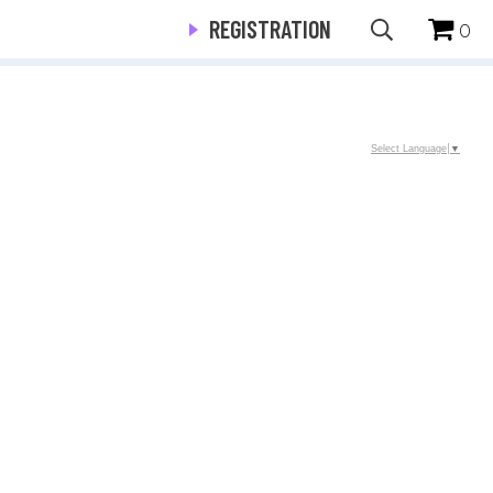
REGISTRATION
0
Select Language
▼