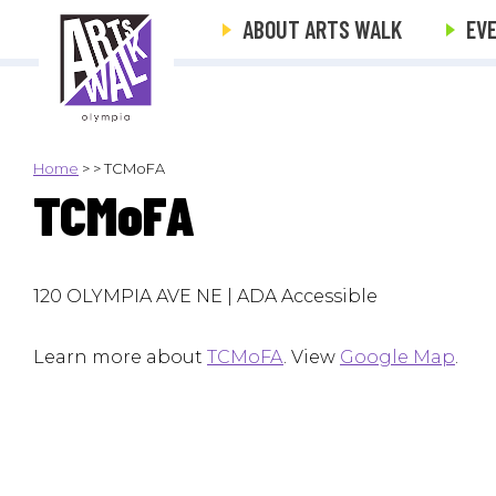
ABOUT ARTS WALK
EV
Home
>
>
TCMoFA
TCMoFA
120 OLYMPIA AVE NE | ADA Accessible
Learn more about
TCMoFA
. View
Google Map
.