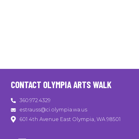
CONTACT OLYMPIA ARTS WALK
360.972.4329
estrauss@ci.olympia.wa.us
601 4th Avenue East Olympia, WA 98501