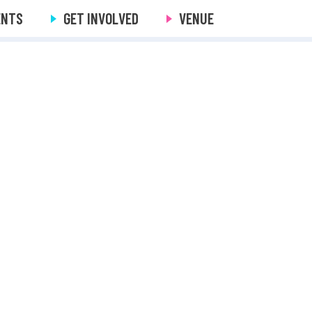
ENTS
GET INVOLVED
VENUE