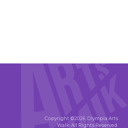
Copyright ©2026, Olympia Arts
Walk. All Rights Reserved.