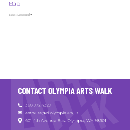
Map
.
Select Language
▼
CONTACT OLYMPIA ARTS WALK
360.972.4329
estrauss@ci.olympia.wa.us
601 4th Avenue East Olympia, WA 98501