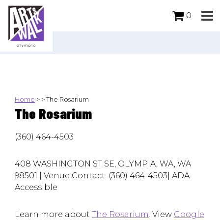
0
Home
>
>
The Rosarium
The Rosarium
(360) 464-4503
408 WASHINGTON ST SE, OLYMPIA, WA, WA
98501 | Venue Contact: (360) 464-4503| ADA
Accessible
Learn more about
The Rosarium
. View
Google